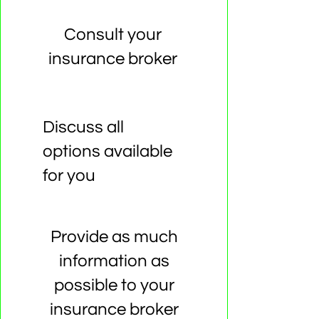
Consult your
insurance broker
Discuss all
options available
for you
Provide as much
information as
possible to your
insurance broker