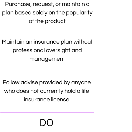
Purchase, request, or maintain a
plan based solely on the popularity
of the product
Maintain an insurance plan without
professional oversight and
management
Follow advise provided by anyone
who does not currently hold a life
insurance license
DO