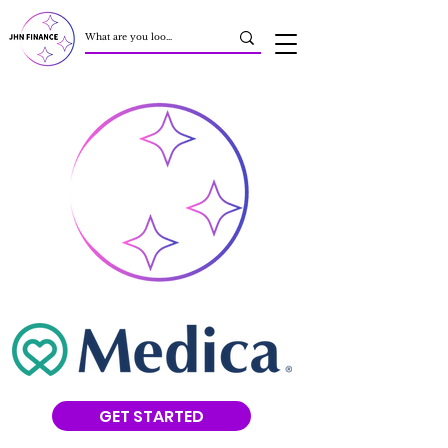
GET STARTED