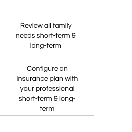
Review all family
needs short-term &
long-term
Configure an
insurance plan with
your professional
short-term & long-
term