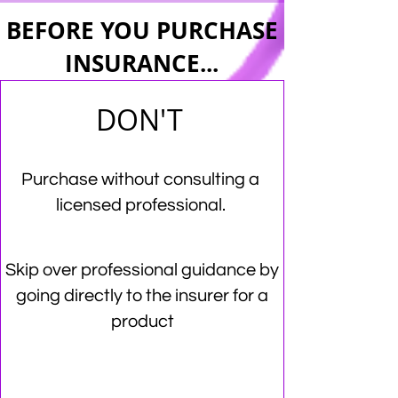
BEFORE YOU PURCHASE
INSURANCE...
DON'T
Purchase without consulting a
licensed professional.
Skip over professional guidance by
going directly to the insurer for a
product