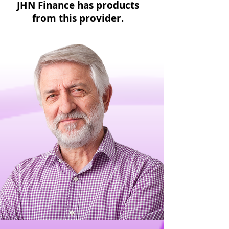
JHN Finance has products
from this provider.