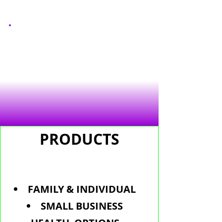
PRODUCTS
FAMILY & INDIVIDUAL
SMALL BUSINESS