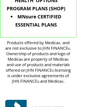
HEALTH OPTIONS
PROGRAM PLANS (SHOP)
MNsure CERTIFIED
ESSENTIAL PLANS
Products offered by Medica
. and
©️
are not exclusive to JHN FINANCE
.
©️
Ownership of products and logo of
Medica
are property of Medica
©️
©️
and use of products and materials
offered on JHN FINANCE
licensing
©️
is under exclusive agreements of
JHN FINANCE
and Medica
.
©️
©️