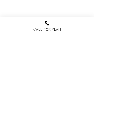
CALL FOR PLAN
FAQs
Health Insurance
Medicare Advantage
Prescription Drug Plans
Medicare Supplements
CARRIERS
Aetna
Humana
Medica
Pacific Life
Cigna
Delta Dental
Corebridge Financial
ABOUT US