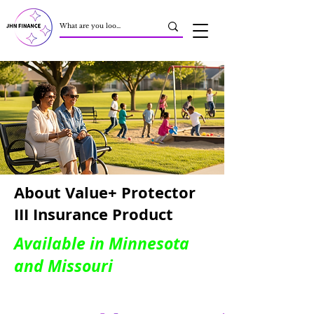
About Value+ Protector
III Insurance Product
Available in Minnesota
and Missouri