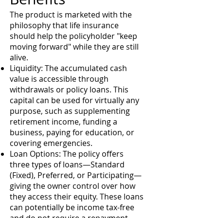
The product is marketed with the
philosophy that life insurance
should help the policyholder "keep
moving forward" while they are still
alive.
Liquidity: The accumulated cash
value is accessible through
withdrawals or policy loans. This
capital can be used for virtually any
purpose, such as supplementing
retirement income, funding a
business, paying for education, or
covering emergencies.
Loan Options: The policy offers
three types of loans—Standard
(Fixed), Preferred, or Participating—
giving the owner control over how
they access their equity. These loans
can potentially be income tax-free