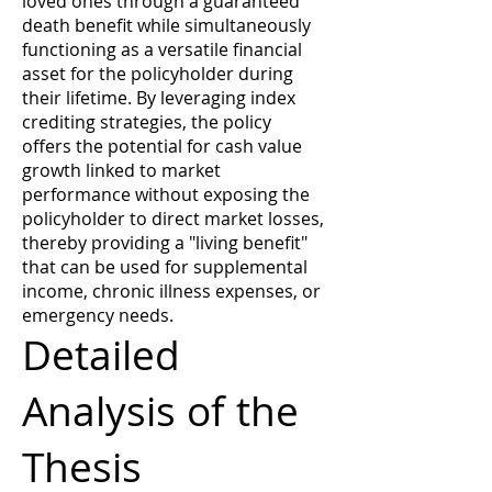
loved ones through a guaranteed
death benefit while simultaneously
functioning as a versatile financial
asset for the policyholder during
their lifetime. By leveraging index
crediting strategies, the policy
offers the potential for cash value
growth linked to market
performance without exposing the
policyholder to direct market losses,
thereby providing a "living benefit"
that can be used for supplemental
income, chronic illness expenses, or
emergency needs.
Detailed
Analysis of the
Thesis