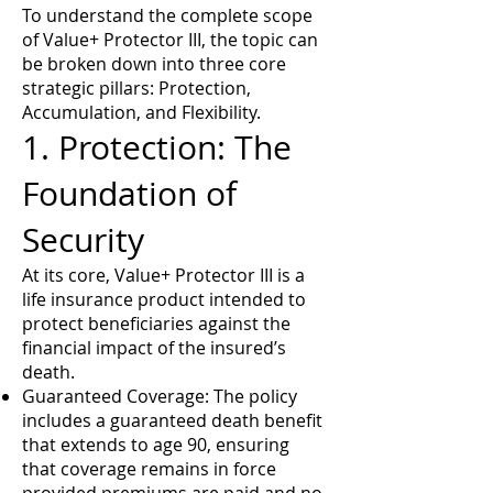
To understand the complete scope
of Value+ Protector III, the topic can
be broken down into three core
strategic pillars: Protection,
Accumulation, and Flexibility.
1. Protection: The
Foundation of
Security
At its core, Value+ Protector III is a
life insurance product intended to
protect beneficiaries against the
financial impact of the insured’s
death.
Guaranteed Coverage: The policy
includes a guaranteed death benefit
that extends to age 90, ensuring
that coverage remains in force