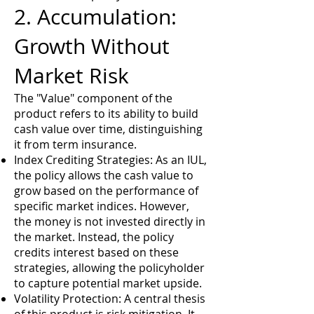
2. Accumulation:
Growth Without
Market Risk
The "Value" component of the
product refers to its ability to build
cash value over time, distinguishing
it from term insurance.
Index Crediting Strategies: As an IUL,
the policy allows the cash value to
grow based on the performance of
specific market indices. However,
the money is not invested directly in
the market. Instead, the policy
credits interest based on these
strategies, allowing the policyholder
to capture potential market upside.
Volatility Protection: A central thesis