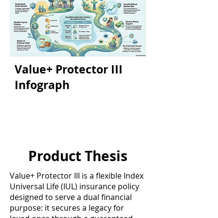
Value+ Protector III
Infograph
Product Thesis
Value+ Protector III is a flexible Index
Universal Life (IUL) insurance policy
designed to serve a dual financial
purpose: it secures a legacy for