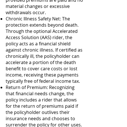
provided premiums are paid and no
material changes or excessive
withdrawals occur.
Chronic Illness Safety Net: The
protection extends beyond death.
Through the optional Accelerated
Access Solution (AAS) rider, the
policy acts as a financial shield
against chronic illness. If certified as
chronically ill, the policyholder can
accelerate a portion of the death
benefit to cover care costs or lost
income, receiving these payments
typically free of federal income tax.
Return of Premium: Recognizing
that financial needs change, the
policy includes a rider that allows
for the return of premiums paid if
the policyholder outlives their
insurance needs and chooses to
surrender the policy for other uses.