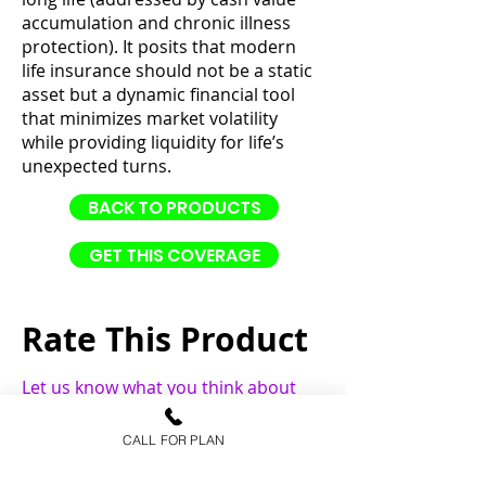
accumulation and chronic illness
protection). It posits that modern
life insurance should not be a static
asset but a dynamic financial tool
that minimizes market volatility
while providing liquidity for life’s
unexpected turns.
BACK TO PRODUCTS
GET THIS COVERAGE
Rate This Product
Let us know what you think about
this product.
CALL FOR PLAN