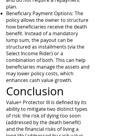
and do not require a repayment
plan.
Beneficiary Payment Options: The
policy allows the owner to structure
how beneficiaries receive the death
benefit. Instead of a mandatory
lump sum, the payout can be
structured as installments (via the
Select Income Rider) or a
combination of both. This can help
beneficiaries manage the assets and
may lower policy costs, which
enhances cash value growth.
Conclusion
Value+ Protector III is defined by its
ability to mitigate two distinct types
of risk: the risk of dying too soon
(addressed by the death benefit)
and the financial risks of living a
long life (addressed by cash value