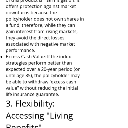
of this product is risk mitigation. It
offers protection against market
downturns because the
policyholder does not own shares in
a fund; therefore, while they can
gain interest from rising markets,
they avoid the direct losses
associated with negative market
performance.
Excess Cash Value: If the index
strategies perform better than
expected over a 20-year period (or
until age 85), the policyholder may
be able to withdraw "excess cash
value" without reducing the initial
life insurance guarantee.
3. Flexibility:
Accessing "Living
Benefits"