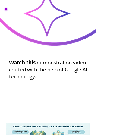
Watch this
demonstration video
crafted with the help of Google AI
technology.