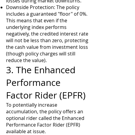
losses during market downturns.
Downside Protection: The policy
includes a guaranteed "floor" of 0%.
This means that even if the
underlying index performs
negatively, the credited interest rate
will not be less than zero, protecting
the cash value from investment loss
(though policy charges will still
reduce the value).
3. The Enhanced
Performance
Factor Rider (EPFR)
To potentially increase
accumulation, the policy offers an
optional rider called the Enhanced
Performance Factor Rider (EPFR)
available at issue.