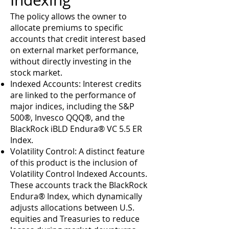
Indexing
The policy allows the owner to
allocate premiums to specific
accounts that credit interest based
on external market performance,
without directly investing in the
stock market.
Indexed Accounts: Interest credits
are linked to the performance of
major indices, including the S&P
500®, Invesco QQQ®, and the
BlackRock iBLD Endura® VC 5.5 ER
Index.
Volatility Control: A distinct feature
of this product is the inclusion of
Volatility Control Indexed Accounts.
These accounts track the BlackRock
Endura® Index, which dynamically
adjusts allocations between U.S.
equities and Treasuries to reduce