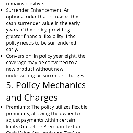
remains positive.
Surrender Enhancement: An
optional rider that increases the
cash surrender value in the early
years of the policy, providing
greater financial flexibility if the
policy needs to be surrendered
early.
Conversion: In policy year eight, the
coverage may be converted to a
new product without new
underwriting or surrender charges.
5. Policy Mechanics
and Charges
Premiums: The policy utilizes flexible
premiums, allowing the owner to
adjust payments within certain
limits (Guideline Premium Test or