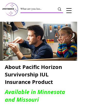
About Pacific Horizon
Survivorship IUL
Insurance Product
Available in Minnesota
and Missouri