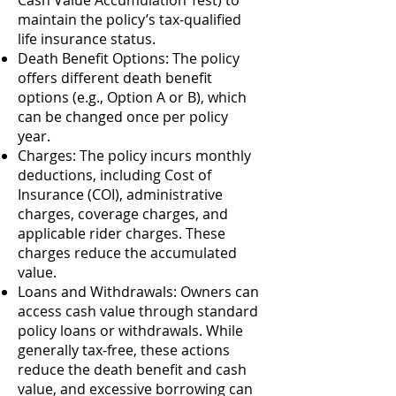
Cash Value Accumulation Test) to
maintain the policy’s tax-qualified
life insurance status.
Death Benefit Options: The policy
offers different death benefit
options (e.g., Option A or B), which
can be changed once per policy
year.
Charges: The policy incurs monthly
deductions, including Cost of
Insurance (COI), administrative
charges, coverage charges, and
applicable rider charges. These
charges reduce the accumulated
value.
Loans and Withdrawals: Owners can
access cash value through standard
policy loans or withdrawals. While
generally tax-free, these actions
reduce the death benefit and cash
value, and excessive borrowing can