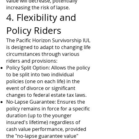
value will decrease, potentially
increasing the risk of lapse.
4. Flexibility and
Policy Riders
The Pacific Horizon Survivorship IUL
is designed to adapt to changing life
circumstances through various
riders and provisions:
Policy Split Option: Allows the policy
to be split into two individual
policies (one on each life) in the
event of divorce or significant
changes to federal estate tax laws.
No-Lapse Guarantee: Ensures the
policy remains in force for a specific
duration (up to the younger
insured's lifetime) regardless of
cash value performance, provided
the "no-lapse guarantee value"