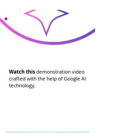
Watch this
demonstration video
crafted with the help of Google AI
technology.