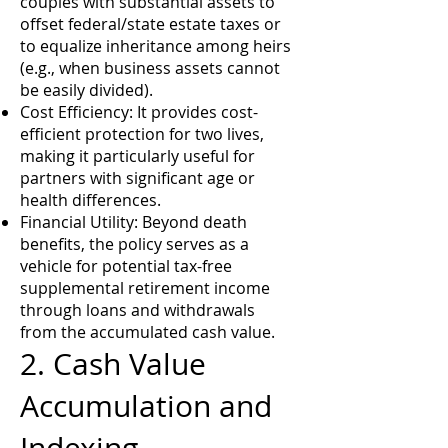
couples with substantial assets to
offset federal/state estate taxes or
to equalize inheritance among heirs
(e.g., when business assets cannot
be easily divided).
Cost Efficiency: It provides cost-
efficient protection for two lives,
making it particularly useful for
partners with significant age or
health differences.
Financial Utility: Beyond death
benefits, the policy serves as a
vehicle for potential tax-free
supplemental retirement income
through loans and withdrawals
from the accumulated cash value.
2. Cash Value
Accumulation and