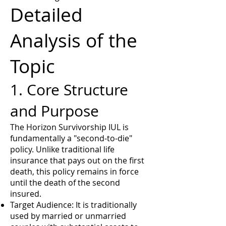
Detailed
Analysis of the
Topic
1. Core Structure
and Purpose
The Horizon Survivorship IUL is
fundamentally a "second-to-die"
policy. Unlike traditional life
insurance that pays out on the first
death, this policy remains in force
until the death of the second
insured.
Target Audience: It is traditionally
used by married or unmarried