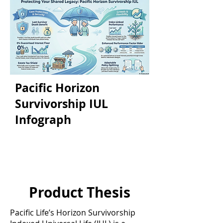
Pacific Horizon
Survivorship IUL
Infograph
Product Thesis
Pacific Life’s Horizon Survivorship