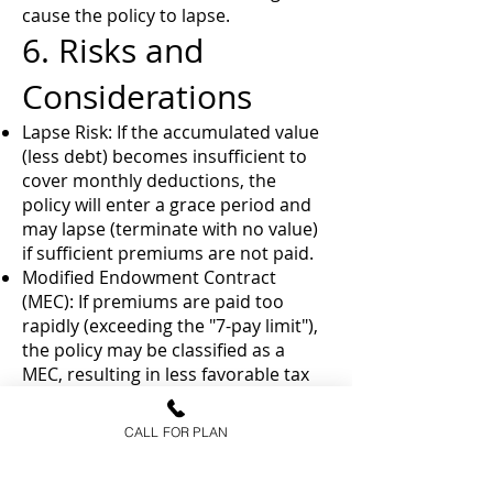
cause the policy to lapse.
6. Risks and
Considerations
Lapse Risk: If the accumulated value
(less debt) becomes insufficient to
cover monthly deductions, the
policy will enter a grace period and
may lapse (terminate with no value)
if sufficient premiums are not paid.
Modified Endowment Contract
(MEC): If premiums are paid too
rapidly (exceeding the "7-pay limit"),
the policy may be classified as a
MEC, resulting in less favorable tax
treatment for withdrawals and
loans.
CALL FOR PLAN
Market Caps: While there is a 0%
floor, growth is often subject to