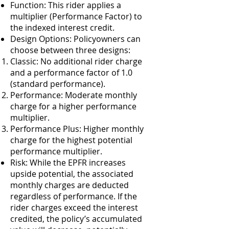
Function: This rider applies a
multiplier (Performance Factor) to
the indexed interest credit.
Design Options: Policyowners can
choose between three designs:
Classic: No additional rider charge
and a performance factor of 1.0
(standard performance).
Performance: Moderate monthly
charge for a higher performance
multiplier.
Performance Plus: Higher monthly
charge for the highest potential
performance multiplier.
Risk: While the EPFR increases
upside potential, the associated
monthly charges are deducted
regardless of performance. If the
rider charges exceed the interest
credited, the policy’s accumulated