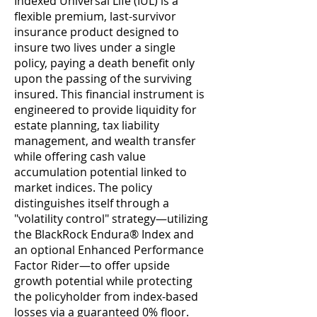
Indexed Universal Life (IUL) is a
flexible premium, last-survivor
insurance product designed to
insure two lives under a single
policy, paying a death benefit only
upon the passing of the surviving
insured. This financial instrument is
engineered to provide liquidity for
estate planning, tax liability
management, and wealth transfer
while offering cash value
accumulation potential linked to
market indices. The policy
distinguishes itself through a
"volatility control" strategy—utilizing
the BlackRock Endura® Index and
an optional Enhanced Performance
Factor Rider—to offer upside
growth potential while protecting
the policyholder from index-based
losses via a guaranteed 0% floor.