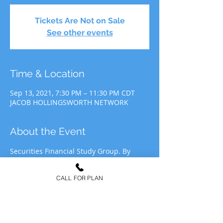
Tickets Are Not on Sale
See other events
Time & Location
Sep 13, 2021, 7:30 PM – 11:30 PM CDT
JACOB HOLLINGSWORTH NETWORK
About the Event
Securities Financial Study Group. By 
participating in JHN Study Group, you 
agree to allow JHN to use your likeness 
CALL FOR PLAN
for recording&media purposes to be 
distributed at the discretion of Jacob 
Hollingsworth Network (JHN).