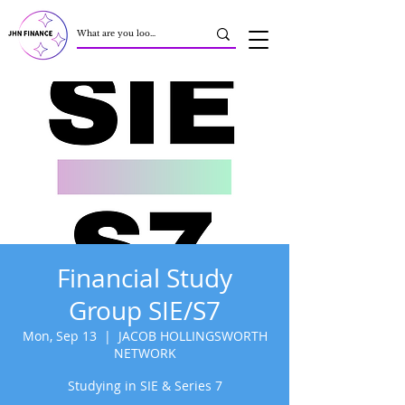
Financial Study
Group SIE/S7
Mon, Sep 13
  |  
JACOB HOLLINGSWORTH
NETWORK
Studying in SIE & Series 7